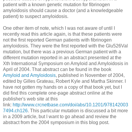
patient with a known genetic mutation for fibrinogen
amyloidosis should cause a doctor (and a knowledgeable
patient) to suspect amyloidosis.
One other item of note, which I was not aware of until I
recently read this article again, is that these patients were
not the first reported German patients with fibrinogen
amyloidosis. They were the first reported with the Glu526Val
mutation, but there was a previous German patient with a
different mutation reported in an abstract presented at the
Xth International Symposium on Amyloid and Amyloidosis in
April of 2004. That abstract can be found in the book
Amyloid and Amyloidosis
, published in November of 2004,
edited by Gilles Grateau, Robert Kyle and Martha Skinner. I
have not gotten my hands on a copy of that book yet, but I
did find this complete one-page abstract online at the
publisher's web site at this
link:
http://www.crcnetbase.com/doi/abs/10.1201/978142003
7494.ch126
. This particular mutation is discussed a bit more
in a 2009 article, but I want to go ahead and review the
abstract from the 2004 symposium in this blog post.