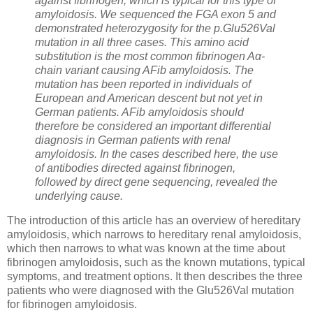
against fibrinogen, which is typical for this type of
amyloidosis. We sequenced the FGA exon 5 and
demonstrated heterozygosity for the p.Glu526Val
mutation in all three cases. This amino acid
substitution is the most common fibrinogen Aα-
chain variant causing AFib amyloidosis. The
mutation has been reported in individuals of
European and American descent but not yet in
German patients. AFib amyloidosis should
therefore be considered an important differential
diagnosis in German patients with renal
amyloidosis. In the cases described here, the use
of antibodies directed against fibrinogen,
followed by direct gene sequencing, revealed the
underlying cause.
The introduction of this article has an overview of hereditary
amyloidosis, which narrows to hereditary renal amyloidosis,
which then narrows to what was known at the time about
fibrinogen amyloidosis, such as the known mutations, typical
symptoms, and treatment options. It then describes the three
patients who were diagnosed with the Glu526Val mutation
for fibrinogen amyloidosis.