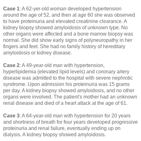
Case 1
: A 62-yer-old woman developed hypertension
around the age of 52, and then at age 60 she was observed
to have proteinuria and elevated creatinine clearance. A
kidney biopsy showed amyloidosis of unknown type. No
other organs were affected and a bone marrow biopsy was
normal. She did show early signs of polyneuropathy in her
fingers and feet. She had no family history of hereditary
amyloidosis or kidney disease.
Case 2
: A 49-year-old man with hypertension,
hyperlipidemia (elevated lipid levels) and coronary artery
disease was admitted to the hospital with severe nephrotic
syndrome. Upon admission his proteinuria was 15 grams
per day. A kidney biopsy showed amyloidosis, and no other
organs were involved. The patient's mother had an unknown
renal disease and died of a heart attack at the age of 61.
Case 3
: A 64-year-old man with hypertension for 20 years
and shortness of breath for four years developed progressive
proteinuria and renal failure, eventually ending up on
dialysis. A kidney biopsy showed amyloidosis.