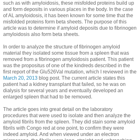
such as with amyloidosis, these misfolded proteins build up
and form deposits in various places in the body. In the case
of AL amyloidosis, it has been known for some time that the
misfolded proteins form beta sheets. The purpose of this
article was to determine if amyloid deposits due to fibrinogen
amyloidosis also form beta sheets.
In order to analyze the structure of fibrinogen amyloid
material they isolated some tissue from a spleen that was
removed from a fibrinogen amyloidosis patient. This patient
was the propositus of one of the kindreds described in the
first report of the Glu526Val mutation, which I reviewed in the
March 20, 2013
blog post. The current article states this
patient had a kidney transplant that failed, so he was on
dialysis for several years and eventually developed an
enlarged spleen that had to be removed.
The article goes into great detail on the laboratory
procedures that were used to isolate and then analyze the
amyloid fibrils from the spleen. They did stain some amyloid
fibrils with Congo red at one point, to confirm they were
indeed amyloid. And when viewed under an electron