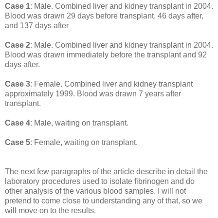
Case 1
: Male. Combined liver and kidney transplant in 2004.
Blood was drawn 29 days before transplant, 46 days after,
and 137 days after
Case 2
: Male. Combined liver and kidney transplant in 2004.
Blood was drawn immediately before the transplant and 92
days after.
Case 3
: Female. Combined liver and kidney transplant
approximately 1999. Blood was drawn 7 years after
transplant.
Case 4
: Male, waiting on transplant.
Case 5
: Female, waiting on transplant.
The next few paragraphs of the article describe in detail the
laboratory procedures used to isolate fibrinogen and do
other analysis of the various blood samples. I will not
pretend to come close to understanding any of that, so we
will move on to the results.