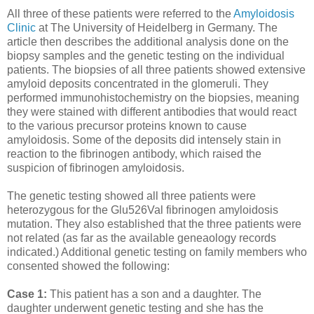
All three of these patients were referred to the
Amyloidosis
Clinic
at The University of Heidelberg in Germany. The
article then describes the additional analysis done on the
biopsy samples and the genetic testing on the individual
patients. The biopsies of all three patients showed extensive
amyloid deposits concentrated in the glomeruli. They
performed immunohistochemistry on the biopsies, meaning
they were stained with different antibodies that would react
to the various precursor proteins known to cause
amyloidosis. Some of the deposits did intensely stain in
reaction to the fibrinogen antibody, which raised the
suspicion of fibrinogen amyloidosis.
The genetic testing showed all three patients were
heterozygous for the Glu526Val fibrinogen amyloidosis
mutation. They also established that the three patients were
not related (as far as the available geneaology records
indicated.) Additional genetic testing on family members who
consented showed the following:
Case 1:
This patient has a son and a daughter. The
daughter underwent genetic testing and she has the