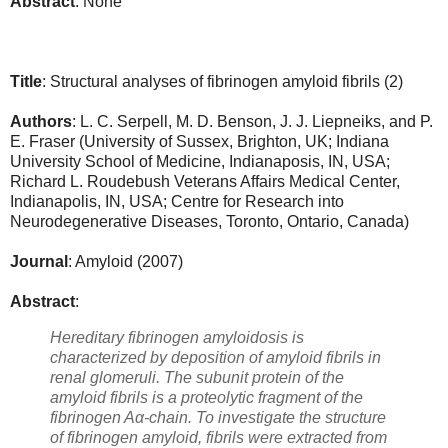
Abstract
: None
Title
: Structural analyses of fibrinogen amyloid fibrils
(2)
Authors
:
L. C. Serpell, M. D. Benson, J. J. Liepneiks, and P.
E. Fraser (University of Sussex, Brighton, UK; Indiana
University School of Medicine, Indianaposis, IN, USA;
Richard L. Roudebush Veterans Affairs Medical Center,
Indianapolis, IN, USA; Centre for Research into
Neurodegenerative Diseases, Toronto, Ontario, Canada)
Journal
: Amyloid
(2007)
Abstract
:
Hereditary fibrinogen amyloidosis is
characterized by deposition of amyloid fibrils in
renal glomeruli. The subunit protein of the
amyloid fibrils is a proteolytic fragment of the
fibrinogen Aα-chain. To investigate the structure
of fibrinogen amyloid, fibrils were extracted from