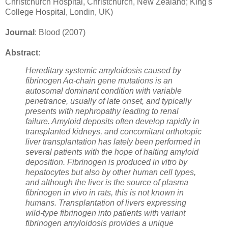
Christchurch Hospital, Christchurch, New Zealand; King's
College Hospital, Londin, UK)
Journal
: Blood (2007)
Abstract
:
Hereditary systemic amyloidosis caused by
fibrinogen Aα-chain gene mutations is an
autosomal dominant condition with variable
penetrance, usually of late onset, and typically
presents with nephropathy leading to renal
failure. Amyloid deposits often develop rapidly in
transplanted kidneys, and concomitant orthotopic
liver transplantation has lately been performed in
several patients with the hope of halting amyloid
deposition. Fibrinogen is produced in vitro by
hepatocytes but also by other human cell types,
and although the liver is the source of plasma
fibrinogen in vivo in rats, this is not known in
humans. Transplantation of livers expressing
wild-type fibrinogen into patients with variant
fibrinogen amyloidosis provides a unique