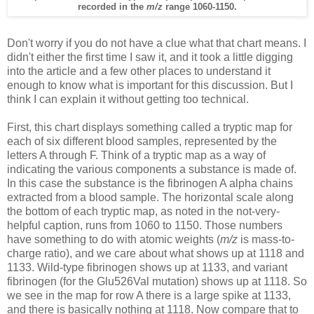
recorded in the
m/z
range 1060-1150.
Don't worry if you do not have a clue what that chart means. I
didn't either the first time I saw it, and it took a little digging
into the article and a few other places to understand it
enough to know what is important for this discussion. But I
think I can explain it without getting too technical.
First, this chart displays something called a tryptic map for
each of six different blood samples, represented by the
letters A through F. Think of a tryptic map as a way of
indicating the various components a substance is made of.
In this case the substance is the fibrinogen A alpha chains
extracted from a blood sample. The horizontal scale along
the bottom of each tryptic map, as noted in the not-very-
helpful caption, runs from 1060 to 1150. Those numbers
have something to do with atomic weights (
m/z
is mass-to-
charge ratio), and we care about what shows up at 1118 and
1133. Wild-type fibrinogen shows up at 1133, and variant
fibrinogen (for the Glu526Val mutation) shows up at 1118. So
we see in the map for row A there is a large spike at 1133,
and there is basically nothing at 1118. Now compare that to