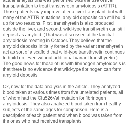
actual analysis that was performed was the use of liver
transplantation to treat transthyretin amyloidosis (ATTR).
Those patients may improve after a liver transplant, but with
many of the ATTR mutations, amyloid deposits can still build
up for two reasons. First, transthyretin is also produced
outside the liver, and second, wild-type transthyretin can still
deposit as amyloid. (That was discussed at the familial
amyloidosis meeting in October. They believe that the
amyloid deposits initially formed by the variant transthyretin
act as sort of a scaffold that wild-type transthyretin continues
to build on, even without additional variant transthyretin.)
The good news for those of us with fibrinogen amyloidosis is
that there is no evidence that wild-type fibrinogen can form
amyloid deposits.
Ok, now for the data analysis in the article. They analyzed
blood taken at various times from five unrelated patients, all
of whom had the Glu526Val mutation for fibrinogen
amyloidosis. They also analyzed blood taken from healthy
subjects of the same ages for comparison. Here is a
description of each patient and when blood was taken from
the ones who had received transplants: