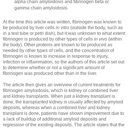
alpha chain amyloidosis and fibrinogen beta or
gamma chain amyloidosis.
At the time this article was written, fibrinogen was known to
be produced by liver cells
in vitro
(outside the body, such as
in a test tube or petri dish), but it was unknown to what extent
fibrinogen is produced by other types of cells
in vivo
(within
the body). Other proteins are known to be produced as
needed by other types of cells, and the concentration of
fibrinogen is known to increase in response to injury,
infection or inflammation, so the authors of this article set out
to determine whether or not a significant amount of
fibrinogen was produced other than in the liver.
The article then gives an overview of current treatments for
fibrinogen amyloidosis, which is kidney or combined liver
and kidney transplants. When just a kidney transplant is
done, the transplanted kidney is usually affected by amyloid
deposits, whereas when a combined liver and kidney
transplant is done, patients have shown improvement due to
a lack of buildup of additional amyloid deposits and
regression of the existing deposits. The article states that the