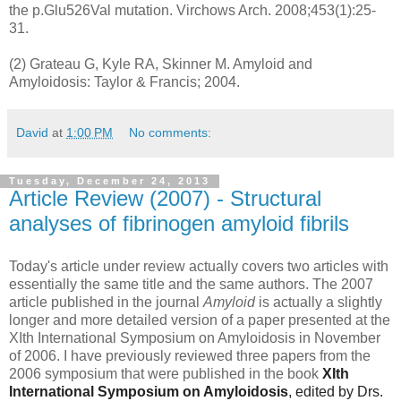
the p.Glu526Val mutation. Virchows Arch. 2008;453(1):25-
31.
(2) Grateau G, Kyle RA, Skinner M. Amyloid and
Amyloidosis: Taylor & Francis; 2004.
David
at
1:00 PM
No comments:
Tuesday, December 24, 2013
Article Review (2007) - Structural
analyses of fibrinogen amyloid fibrils
Today's article under review actually covers two articles with
essentially the same title and the same authors. The 2007
article published in the journal
Amyloid
is actually a slightly
longer and more detailed version of a paper presented at the
XIth International Symposium on Amyloidosis in November
of 2006. I have previously reviewed three papers from the
2006 symposium that were published in the book
XIth
International Symposium on Amyloidosis
, edited by Drs.