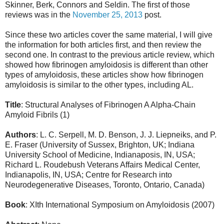
Skinner, Berk, Connors and Seldin. The first of those
reviews was in the
November 25, 2013
post.
Since these two articles cover the same material, I will give
the information for both articles first, and then review the
second one. In contrast to the previous article review, which
showed how fibrinogen amyloidosis is different than other
types of amyloidosis, these articles show how fibrinogen
amyloidosis is similar to the other types, including AL.
Title
: Structural Analyses of Fibrinogen A Alpha-Chain
Amyloid Fibrils
(1)
Authors
: L. C. Serpell, M. D. Benson, J. J. Liepneiks, and P.
E. Fraser (University of Sussex, Brighton, UK; Indiana
University School of Medicine, Indianaposis, IN, USA;
Richard L. Roudebush Veterans Affairs Medical Center,
Indianapolis, IN, USA; Centre for Research into
Neurodegenerative Diseases, Toronto, Ontario, Canada)
Book
:
XIth International Symposium on Amyloidosis
(2007)