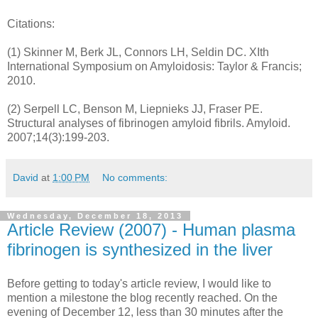
Citations:
(1) Skinner M, Berk JL, Connors LH, Seldin DC. XIth
International Symposium on Amyloidosis: Taylor & Francis;
2010.
(2) Serpell LC, Benson M, Liepnieks JJ, Fraser PE.
Structural analyses of fibrinogen amyloid fibrils. Amyloid.
2007;14(3):199-203.
David
at
1:00 PM
No comments:
Wednesday, December 18, 2013
Article Review (2007) - Human plasma
fibrinogen is synthesized in the liver
Before getting to today's article review, I would like to
mention a milestone the blog recently reached. On the
evening of December 12, less than 30 minutes after the