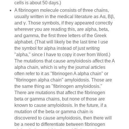
cells is about 50 days.)
A fibrinogen molecule consists of three chains,
usually written in the medical lite
rature as
Aα, Bβ,
and γ. Those symbols, if they appeared correctly
wherever you are reading this, are alpha, beta,
and gamma, the first three letters of the Greek
alphabet. (That will likely be the last time I use
the symbol for alpha instead of just writing
"alpha," since I have to copy it over from Word.)
The mutations that cause amyloidosis affect the A
alpha chain, which is why the journal articles
often refer to it as "fibrinogen A alpha chain" or
"fibrinogen alpha chain" amyloidosis. Those are
the same thing as "fibrinogen amyloidosis."
There are mutations that affect the fibrinogen
beta or gamma chains, but none of those are
known to cause amyloidosis. In the future, if a
mutation of the beta or gamma chain is
discovered to cause amyloidosis, then there will
be a need to differentiate between fibrinogen