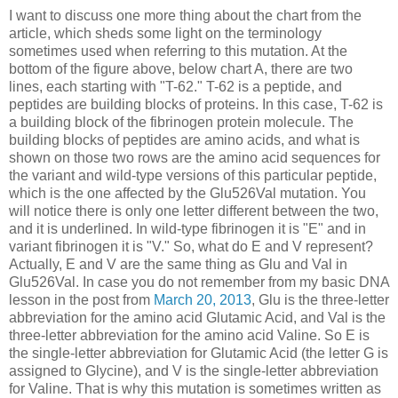
I want to discuss one more thing about the chart from the
article, which sheds some light on the terminology
sometimes used when referring to this mutation. At the
bottom of the figure above, below chart A, there are two
lines, each starting with "T-62." T-62 is a peptide, and
peptides are building blocks of proteins. In this case, T-62 is
a building block of the fibrinogen protein molecule. The
building blocks of peptides are amino acids, and what is
shown on those two rows are the amino acid sequences for
the variant and wild-type versions of this particular peptide,
which is the one affected by the Glu526Val mutation. You
will notice there is only one letter different between the two,
and it is underlined. In wild-type fibrinogen it is "E" and in
variant fibrinogen it is "V." So, what do E and V represent?
Actually, E and V are the same thing as Glu and Val in
Glu526Val. In case you do not remember from my basic DNA
lesson in the post from
March 20, 2013
, Glu is the three-letter
abbreviation for the amino acid Glutamic Acid, and Val is the
three-letter abbreviation for the amino acid Valine. So E is
the single-letter abbreviation for Glutamic Acid (the letter G is
assigned to Glycine), and V is the single-letter abbreviation
for Valine. That is why this mutation is sometimes written as