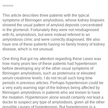
=====
This article describes three patients with the typical
symptoms of fibrinogen amyloidosis, whose kidney biopsies
showed the usual pattern of amyloid deposits concentrated
in the glomeruli. Fortunately they were not misdiagnosed
with AL amyloidosis, but were instead referred to an
amyloidosis clinic and were correctly diagnosed. We also
have one of these patients having no family history of kidney
disease, which is not unusual.
One thing that got my attention regarding these cases was
how many years two of these patients had hypertension
before developing any of the other usual symptoms of
fibrinogen amyloidosis, such as proteinuria or elevated
serum creatinine levels. I do not recall such long time
periods in previous articles. Perhaps hypertension could be
a very early warning sign of the kidneys being affected by
fibrinogen amyloidosis in patients who are known to have
the mutation. Hypertension alone would certainly not lead a
doctor to suspect any type of amyloidosis, given all the other
possible causes of hypertension. But hypertension in a