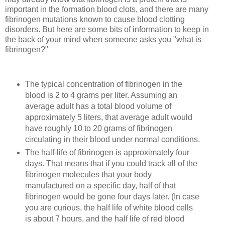
important in the formation blood clots, and there are many
fibrinogen mutations known to cause blood clotting
disorders. But here are some bits of information to keep in
the back of your mind when someone asks you "what is
fibrinogen?"
The typical concentration of fibrinogen in the
blood is 2 to 4 grams per liter. Assuming an
average adult has a total blood volume of
approximately 5 liters, that average adult would
have roughly 10 to 20 grams of fibrinogen
circulating in their blood under normal conditions.
The half-life of fibrinogen is approximately four
days. That means that if you could track all of the
fibrinogen molecules that your body
manufactured on a specific day, half of that
fibrinogen would be gone four days later. (In case
you are curious, the half life of white blood cells
is about 7 hours, and the half life of red blood