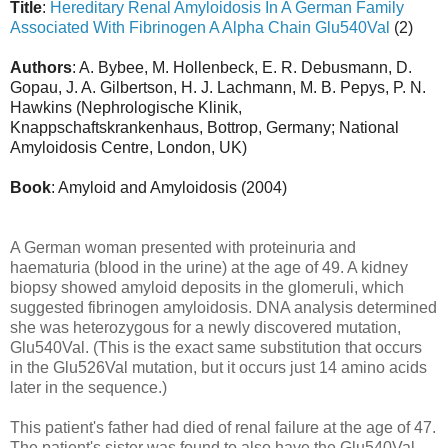
Title
:
Hereditary Renal Amyloidosis In A German Family
Associated With Fibrinogen A Alpha Chain Glu540Val
(2)
Authors
: A. Bybee, M. Hollenbeck, E. R. Debusmann, D.
Gopau, J. A. Gilbertson, H. J. Lachmann, M. B. Pepys, P. N.
Hawkins (Nephrologische Klinik,
Knappschaftskrankenhaus, Bottrop, Germany; National
Amyloidosis Centre, London, UK)
Book
: Amyloid and Amyloidosis (2004)
A German woman presented with proteinuria and
haematuria (blood in the urine) at the age of 49. A kidney
biopsy showed amyloid deposits in the glomeruli, which
suggested fibrinogen amyloidosis. DNA analysis determined
she was heterozygous for a newly discovered mutation,
Glu540Val. (This is the exact same substitution that occurs
in the Glu526Val mutation, but it occurs just 14 amino acids
later in the sequence.)
This patient's father had died of renal failure at the age of 47.
The patient's sister was found to also have the Glu540Val