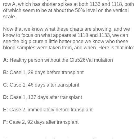
row A, which has shorter spikes at both 1133 and 1118, both
of which seem to be at about the 50% level on the vertical
scale.
Now that we know what these charts are showing, and we
know to focus on what appears at 1118 and 1133, we can
see the big picture a little better once we know who these
blood samples were taken from, and when. Here is that info:
A:
Healthy person without the Glu526Val mutation
B:
Case 1, 29 days before transplant
C:
Case 1, 46 days after transplant
D:
Case 1, 137 days after transplant
E:
Case 2, immediately before transplant
F:
Case 2, 92 days after transplant