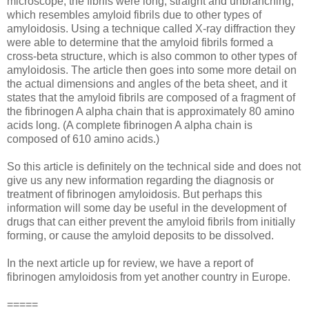
microscope, the fibrils were long, straight and unbranching,
which resembles amyloid fibrils due to other types of
amyloidosis. Using a technique called X-ray diffraction they
were able to determine that the amyloid fibrils formed a
cross-beta structure, which is also common to other types of
amyloidosis. The article then goes into some more detail on
the actual dimensions and angles of the beta sheet, and it
states that the amyloid fibrils are composed of a fragment of
the fibrinogen A alpha chain that is approximately 80 amino
acids long. (A complete fibrinogen A alpha chain is
composed of 610 amino acids.)
So this article is definitely on the technical side and does not
give us any new information regarding the diagnosis or
treatment of fibrinogen amyloidosis. But perhaps this
information will some day be useful in the development of
drugs that can either prevent the amyloid fibrils from initially
forming, or cause the amyloid deposits to be dissolved.
In the next article up for review, we have a report of
fibrinogen amyloidosis from yet another country in Europe.
=====