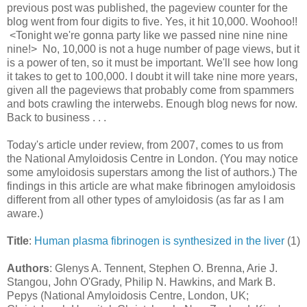
previous post was published, the pageview counter for the
blog went from four digits to five. Yes, it hit 10,000. Woohoo!!
<Tonight we're gonna party like we passed nine nine nine
nine!>
No, 10,000 is not a huge number of page views, but it
is a power of ten, so it must be important. We'll see how long
it takes to get to 100,000. I doubt it will take nine more years,
given all the pageviews that probably come from spammers
and bots crawling the interwebs. Enough blog news for now.
Back to business . . .
Today's article under review, from 2007, comes to us from
the National Amyloidosis Centre in London. (You may notice
some amyloidosis superstars among the list of authors.) The
findings in this article are what make fibrinogen amyloidosis
different from all other types of amyloidosis (as far as I am
aware.)
Title
:
Human plasma fibrinogen is synthesized in the liver
(1)
Authors
: Glenys A. Tennent, Stephen O. Brenna, Arie J.
Stangou, John O'Grady, Philip N. Hawkins, and Mark B.
Pepys (National Amyloidosis Centre, London, UK;