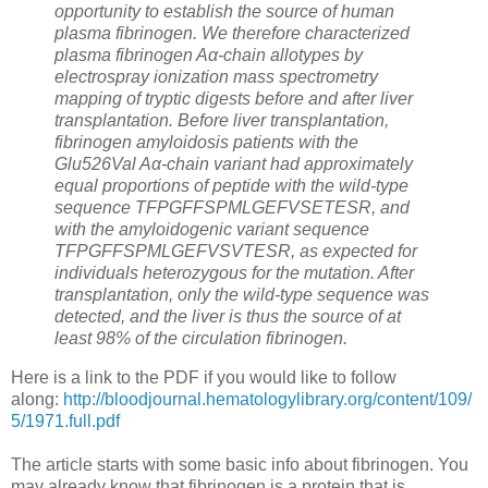
opportunity to establish the source of human
plasma fibrinogen. We therefore characterized
plasma fibrinogen Aα-chain allotypes by
electrospray ionization mass spectrometry
mapping of tryptic digests before and after liver
transplantation. Before liver transplantation,
fibrinogen amyloidosis patients with the
Glu526Val Aα-chain variant had approximately
equal proportions of peptide with the wild-type
sequence TFPGFFSPMLGEFVSETESR, and
with the amyloidogenic variant sequence
TFPGFFSPMLGEFVSVTESR, as expected for
individuals heterozygous for the mutation. After
transplantation, only the wild-type sequence was
detected, and the liver is thus the source of at
least 98% of the circulation fibrinogen.
Here is a link to the PDF if you would like to follow
along:
http://bloodjournal.hematologylibrary.org/content/109/
5/1971.full.pdf
The article starts with some basic info about fibrinogen. You
may already know that fibrinogen is a protein that is