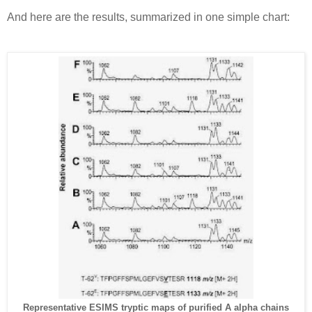
And here are the results, summarized in one simple chart:
Representative ESIMS tryptic maps of purified A alpha chains