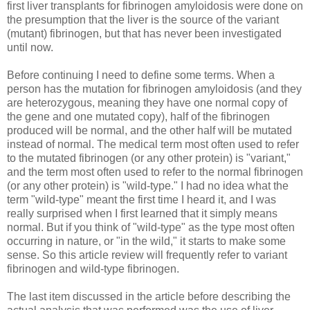
first liver transplants for fibrinogen amyloidosis were done on
the presumption that the liver is the source of the variant
(mutant) fibrinogen, but that has never been investigated
until now.
Before continuing I need to define some terms. When a
person has the mutation for fibrinogen amyloidosis (and they
are heterozygous, meaning they have one normal copy of
the gene and one mutated copy), half of the fibrinogen
produced will be normal, and the other half will be mutated
instead of normal. The medical term most often used to refer
to the mutated fibrinogen (or any other protein) is "variant,"
and the term most often used to refer to the normal fibrinogen
(or any other protein) is "wild-type." I had no idea what the
term "wild-type" meant the first time I heard it, and I was
really surprised when I first learned that it simply means
normal. But if you think of "wild-type" as the type most often
occurring in nature, or "in the wild," it starts to make some
sense. So this article review will frequently refer to variant
fibrinogen and wild-type fibrinogen.
The last item discussed in the article before describing the