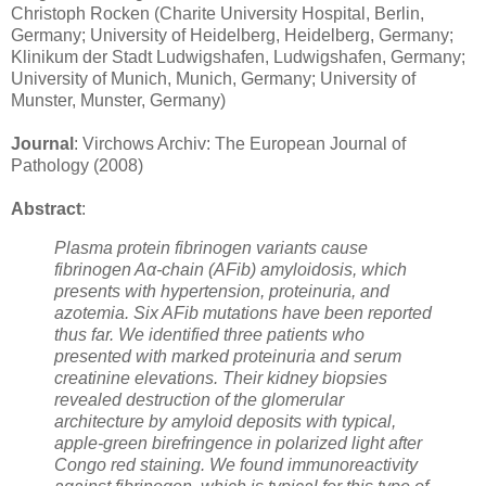
Christoph Rocken (Charite University Hospital, Berlin,
Germany; University of Heidelberg, Heidelberg, Germany;
Klinikum der Stadt Ludwigshafen, Ludwigshafen, Germany;
University of Munich, Munich, Germany; University of
Munster, Munster, Germany)
Journal
: Virchows Archiv: The European Journal of
Pathology (2008)
Abstract
:
Plasma protein fibrinogen variants cause
fibrinogen Aα-chain (AFib) amyloidosis, which
presents with hypertension, proteinuria, and
azotemia. Six AFib mutations have been reported
thus far. We identified three patients who
presented with marked proteinuria and serum
creatinine elevations. Their kidney biopsies
revealed destruction of the glomerular
architecture by amyloid deposits with typical,
apple-green birefringence in polarized light after
Congo red staining. We found immunoreactivity