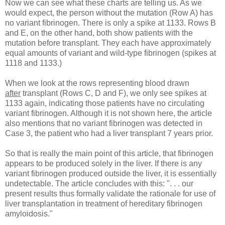
Now we can see what these charts are telling us. As we
would expect, the person without the mutation (Row A) has
no variant fibrinogen. There is only a spike at 1133. Rows B
and E, on the other hand, both show patients with the
mutation before transplant. They each have approximately
equal amounts of variant and wild-type fibrinogen (spikes at
1118 and 1133.)
When we look at the rows representing blood drawn
after
transplant (Rows C, D and F), we only see spikes at
1133 again, indicating those patients have no circulating
variant fibrinogen. Although it is not shown here, the article
also mentions that no variant fibrinogen was detected in
Case 3, the patient who had a liver transplant 7 years prior.
So that is really the main point of this article, that fibrinogen
appears to be produced solely in the liver. If there is any
variant fibrinogen produced outside the liver, it is essentially
undetectable. The article concludes with this: ". . . our
present results thus formally validate the rationale for use of
liver transplantation in treatment of hereditary fibrinogen
amyloidosis."