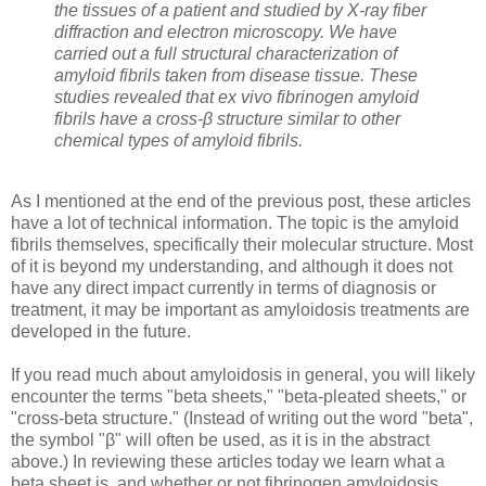
the tissues of a patient and studied by X-ray fiber
diffraction and electron microscopy. We have
carried out a full structural characterization of
amyloid fibrils taken from disease tissue. These
studies revealed that ex vivo fibrinogen amyloid
fibrils have a cross-β structure similar to other
chemical types of amyloid fibrils.
As I mentioned at the end of the previous post, these articles
have a lot of technical information. The topic is the amyloid
fibrils themselves, specifically their molecular structure. Most
of it is beyond my understanding, and although it does not
have any direct impact currently in terms of diagnosis or
treatment, it may be important as amyloidosis treatments are
developed in the future.
If you read much about amyloidosis in general, you will likely
encounter the terms "beta sheets," "beta-pleated sheets," or
"cross-beta structure." (Instead of writing out the word "beta",
the symbol "
β" will often be used, as it is in the abstract
above.) In reviewing these articles today we learn what a
beta sheet is, and whether or not fibrinogen amyloidosis