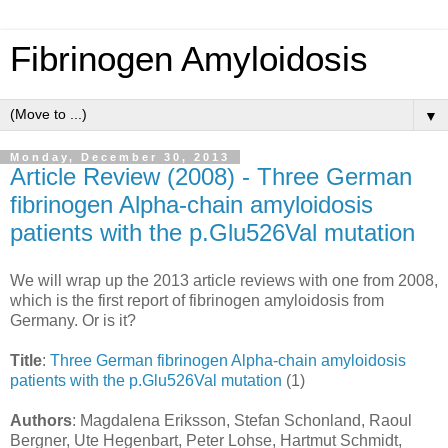
Fibrinogen Amyloidosis
▼
Monday, December 30, 2013
Article Review (2008) - Three German
fibrinogen Alpha-chain amyloidosis
patients with the p.Glu526Val mutation
We will wrap up the 2013 article reviews with one from 2008,
which is the first report of fibrinogen amyloidosis from
Germany. Or is it?
Title
:
Three German fibrinogen Alpha-chain amyloidosis
patients with the p.Glu526Val mutation
(1)
Authors
: Magdalena Eriksson, Stefan Schonland, Raoul
Bergner, Ute Hegenbart, Peter Lohse, Hartmut Schmidt,