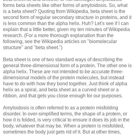
forms beta sheets like other forms of amyloidosis. So, what
is a beta sheet? Quoting from Wikipedia, beta sheet is the
second form of regular secondary structure in proteins, and it
is less common than the alpha helix. Huh?
Let's see if I can
explain that a little better, given my ten minutes of Wikipedia
research.
(For a more thorough explanation than the
following, see the Wikipedia articles on "biomolecular
structure" and "beta sheet.")
Beta sheet is one of two standard ways of describing the
general three-dimensional form of a protein. The other one is
alpha helix. These are not intended to be accurate three-
dimensional models of the protein molecules, but instead
have to do with how they bond together. Just think of alpha
helix as a spiral, and beta sheet as a curved sheet or a
ribbon, and that gets you close enough for our purposes.
Amyloidosis is often referred to as a protein misfolding
disorder. In over-simplified terms, the shape of a protein, or
how it is folded, is very critical to ensure it does its job in the
body, whatever that may be. When a protein is misfolded,
sometimes the body just gets rid of it. But at other times,