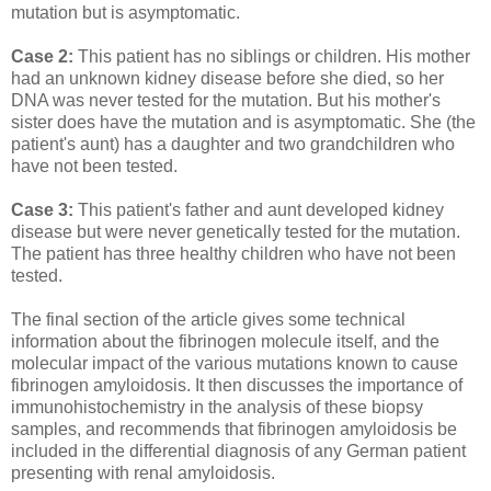
mutation but is asymptomatic.
Case 2:
This patient has no siblings or children. His mother
had an unknown kidney disease before she died, so her
DNA was never tested for the mutation. But his mother's
sister does have the mutation and is asymptomatic. She (the
patient's aunt) has a daughter and two grandchildren who
have not been tested.
Case 3:
This patient's father and aunt developed kidney
disease but were never genetically tested for the mutation.
The patient has three healthy children who have not been
tested.
The final section of the article gives some technical
information about the fibrinogen molecule itself, and the
molecular impact of the various mutations known to cause
fibrinogen amyloidosis. It then discusses the importance of
immunohistochemistry in the analysis of these biopsy
samples, and recommends that fibrinogen amyloidosis be
included in the differential diagnosis of any German patient
presenting with renal amyloidosis.