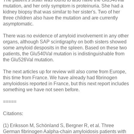
mutation, and her only symptom is proteinuria. She had a
kidney biopsy that was similar to her sister's. Two of her
three children also have the mutation and are currently
asymptomatic.
There was no evidence of amyloid involvement in any other
organs, although SAP scintigraphy on both sisters showed
some amyloid desposits in the spleen. Based on these two
patients, the Glu540Val mutation is indistinguishable from
the Glu526Val mutation.
The next articles up for review will also come from Europe,
this time from France. We have already had fibrinogen
amyloidosis reported in France, but this next report includes
something we have not seen before.
=====
Citations:
(1) Eriksson M, Schönland S, Bergner R, et al. Three
German fibrinogen Aalpha-chain amyloidosis patients with