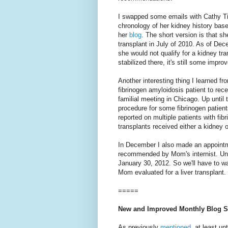
I swapped some emails with Cathy Ti
chronology of her kidney history bas
her
blog
. The short version is that sh
transplant in July of 2010. As of De
she would not qualify for a kidney tr
stabilized there, it's still some impr
Another interesting thing I learned fr
fibrinogen amyloidosis patient to rece
familial meeting in Chicago. Up until 
procedure for some fibrinogen patient
reported on multiple patients with fib
transplants received either a kidney o
In December I also made an appointme
recommended by Mom's internist. Unf
January 30, 2012. So we'll have to wa
Mom evaluated for a liver transplant.
=====
New and Improved Monthly Blog S
As previously
mentioned
, at least un