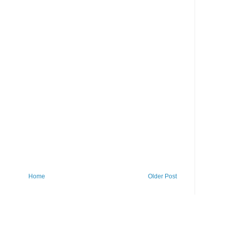
Home
Older Post