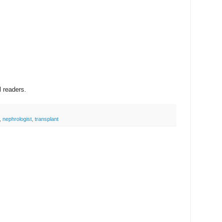
l readers.
,
nephrologist
,
transplant