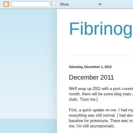
Fibrino
Saturday, December 1, 2012
December 2011
We'll wrap up 2011 with a post coveri
month, there will be some blog stats 
stats. Trust me.)
First, a quick update on me. I had 
everything was still normal. I had als
baseline for proteinuria. There was no
me. I'm still asymptomatic.