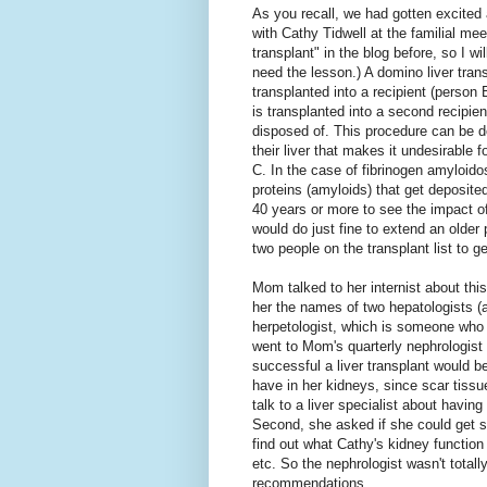
As you recall, we had gotten excited 
with Cathy Tidwell at the familial meet
transplant" in the blog before, so I wil
need the lesson.) A domino liver tran
transplanted into a recipient (person 
is transplanted into a second recipien
disposed of. This procedure can be d
their liver that makes it undesirable 
C. In the case of fibrinogen amyloidos
proteins (amyloids) that get deposited
40 years or more to see the impact of
would do just fine to extend an older 
two people on the transplant list to ge
Mom talked to her internist about thi
her the names of two hepatologists (a 
herpetologist, which is someone who 
went to Mom's quarterly nephrologist
successful a liver transplant would b
have in her kidneys, since scar tiss
talk to a liver specialist about havi
Second, she asked if she could get s
find out what Cathy's kidney functio
etc. So the nephrologist wasn't total
recommendations.