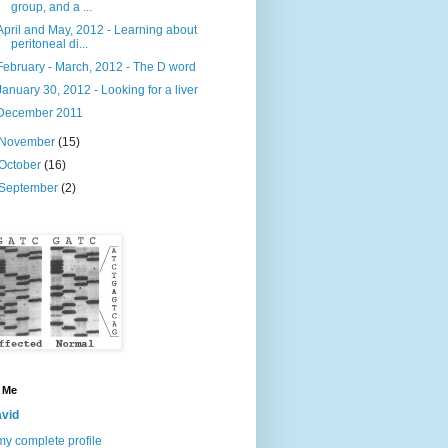
group, and a ...
April and May, 2012 - Learning about
peritoneal di...
February - March, 2012 - The D word
January 30, 2012 - Looking for a liver
December 2011
November
(15)
October
(16)
September
(2)
 Me
vid
y complete profile