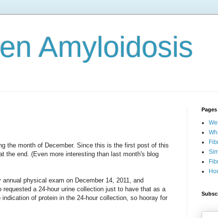
gen Amyloidosis
Pages
Wel
Wha
Fib
ng the month of December. Since this is the first post of this
Sim
at the end. (Even more interesting than last month's blog
Fib
Ho
my annual physical exam on December 14, 2011, and
o requested a 24-hour urine collection just to have that as a
Subscr
 indication of protein in the 24-hour collection, so hooray for