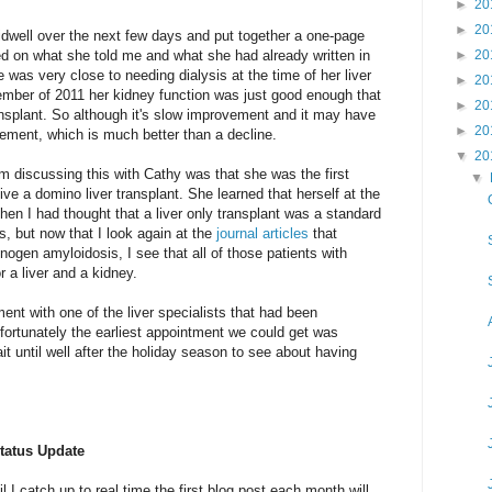
►
20
►
20
dwell over the next few days and put together a one-page
ed on what she told me and what she had already written in
►
20
e was very close to needing dialysis at the time of her liver
►
20
cember of 2011 her kidney function was just good enough that
►
20
ansplant. So although it's slow improvement and it may have
►
20
ovement, which is much better than a decline.
▼
20
om discussing this with Cathy was that she was the first
▼
ive a domino liver transplant. She learned that herself at the
then I had thought that a liver only transplant was a standard
s, but now that I look again at the
journal
articles
that
rinogen amyloidosis, I see that all of those patients with
r a liver and a kidney.
nt with one of the liver specialists that had been
ortunately the earliest appointment we could get was
it until well after the holiday season to see about having
tatus Update
til I catch up to real time the first blog post each month will