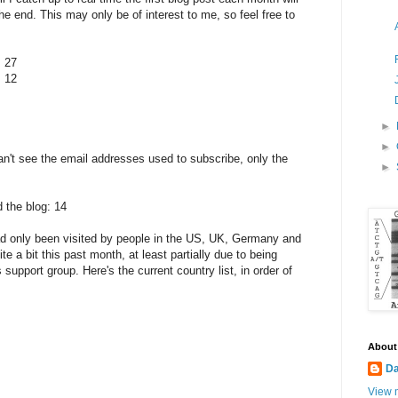
the end. This may only be of interest to me, so feel free to
 27
 12
►
►
can't see the email addresses used to subscribe, only the
►
 the blog: 14
had only been visited by people in the US, UK, Germany and
e a bit this past month, at least partially due to being
support group. Here's the current country list, in order of
About
Da
View m