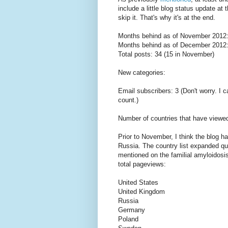
include a little blog status update at 
skip it. That's why it's at the end.
Months behind as of November 2012:
Months behind as of December 2012:
Total posts: 34 (15 in November)
New categories:
Email subscribers: 3 (Don't worry. I 
count.)
Number of countries that have viewed
Prior to November, I think the blog 
Russia. The country list expanded quit
mentioned on the familial amyloidosis 
total pageviews:
United States
United Kingdom
Russia
Germany
Poland