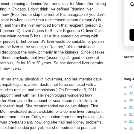
about pursuing a domino liver transplant for Mom after talking
G
ing in Chicago. I don't think I've defined "domino liver
l now. (Feel free to skip the rest of this paragraph if you don't
splant is when a liver from a deceased person (person A) is
B), and then the liver removed from that recipient (person B)
t (person C). Liver A goes to B, liver B goes to C, liver C is
one when person B has just a little something wrong with
for person B, but person B's liver would be suitable for person
is the liver is the source, or "factory," of the misfolded
 throughout the body, primarily in the kidneys. Since it takes
Search
 these amyloids, that liver (assuming it's good otherwise)
person's life by 10 or 20 years. So one donated liver permits
t new livers.
s at her annual physical in November, and her internist gave
Blog A
hepatologist is a liver doctor, not to be confused with a
►
20
studies reptiles and amphibians.) On December 6, 2011 I
►
20
 appointment with her. Her nephrologist wondered how
e for Mom given the amount of scar tissue she's likely to
►
20
ue doesn't heal. She recommended we do two things. First,
►
20
ng Mom evaluated as a candidate for a domino liver transplant.
►
20
ome more info on Cathy's situation from her nephrologist, to
►
20
n was pre-transplant, how long she had had kidney problems,
ly sold on the idea just yet, but she made some practical
►
20