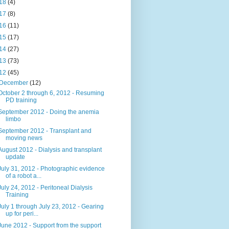
18
(4)
17
(8)
16
(11)
15
(17)
14
(27)
13
(73)
12
(45)
December
(12)
October 2 through 6, 2012 - Resuming
PD training
September 2012 - Doing the anemia
limbo
September 2012 - Transplant and
moving news
August 2012 - Dialysis and transplant
update
July 31, 2012 - Photographic evidence
of a robot a...
July 24, 2012 - Peritoneal Dialysis
Training
July 1 through July 23, 2012 - Gearing
up for peri...
June 2012 - Support from the support