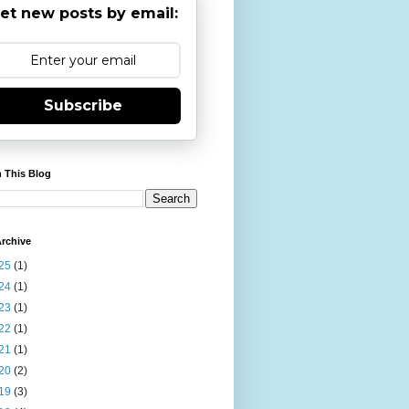
et new posts by email:
Subscribe
 This Blog
rchive
25
(1)
24
(1)
23
(1)
22
(1)
21
(1)
20
(2)
19
(3)