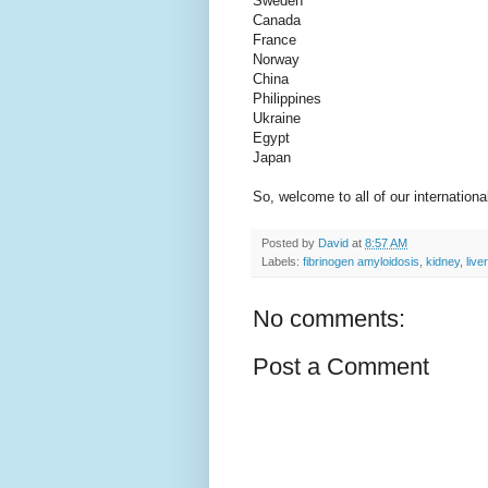
Sweden
Canada
France
Norway
China
Philippines
Ukraine
Egypt
Japan
So, welcome to all of our internationa
Posted by
David
at
8:57 AM
Labels:
fibrinogen amyloidosis
,
kidney
,
liver
No comments:
Post a Comment