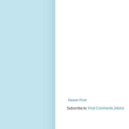
Newer Post
Subscribe to:
Post Comments (Atom)