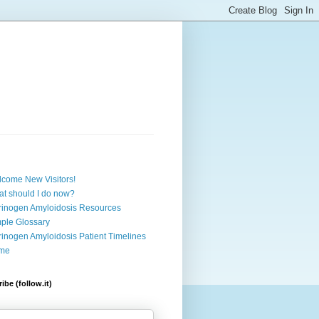
come New Visitors!
t should I do now?
rinogen Amyloidosis Resources
ple Glossary
rinogen Amyloidosis Patient Timelines
me
ibe (follow.it)