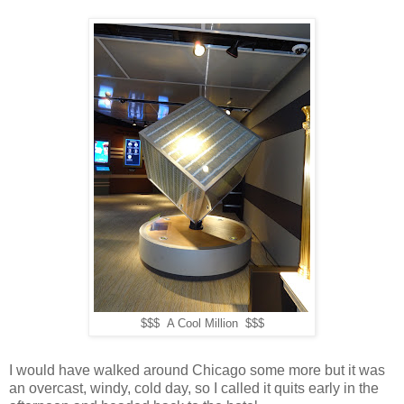
$$$ A Cool Million $$$
I would have walked around Chicago some more but it was
an overcast, windy, cold day, so I called it quits early in the