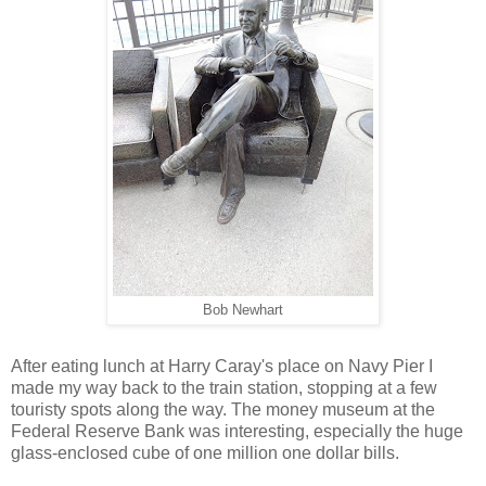
Bob Newhart
After eating lunch at Harry Caray's place on Navy Pier I
made my way back to the train station, stopping at a few
touristy spots along the way. The money museum at the
Federal Reserve Bank was interesting, especially the huge
glass-enclosed cube of one million one dollar bills.