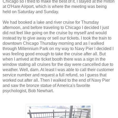
Chicago so I tried to make the best of it. I stayed at the Hilton
at O'Hare Airport, which is where the meeting was being
held on Saturday and Sunday.
We had booked a lake and river cruise for Thursday
afternoon, and before traveling to Chicago I decided I just
did not feel like going on the cruise by myself and would
instead try to give away or sell our tickets. I took the train to
downtown Chicago Thursday morning and as I walked
through Millennium Park on my way to Navy Pier I decided I
was feeling good enough to take the cruise after all. But
when I arrived at the ticket booth there was a sign in the
window stating all cruises for the day were cancelled due to
weather. Well, darn. At least I was able to call their customer
service number and request a full refund, so I guess that
worked out after all. Then I walked to the end of Navy Pier
and saw the bronze statue of America's favorite
psychologist, Bob Newhart.