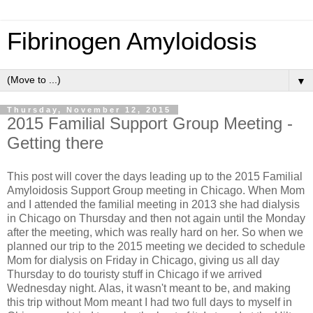
Fibrinogen Amyloidosis
▼
Thursday, November 12, 2015
2015 Familial Support Group Meeting -
Getting there
This post will cover the days leading up to the 2015 Familial
Amyloidosis Support Group meeting in Chicago.
When Mom
and I attended the familial meeting in 2013 she had dialysis
in Chicago on Thursday and then not again until the Monday
after the meeting, which was really hard on her. So when we
planned our trip to the 2015 meeting we decided to schedule
Mom for dialysis on Friday in Chicago, giving us all day
Thursday to do touristy stuff in Chicago if we arrived
Wednesday night. Alas, it wasn't meant to be, and making
this trip without Mom meant I had two full days to myself in