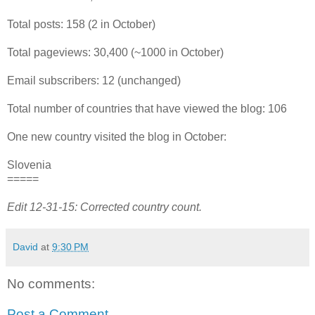
Total posts: 158 (2 in October)
Total pageviews: 30,400 (~1000 in October)
Email subscribers: 12 (unchanged)
Total number of countries that have viewed the blog: 106
One new country visited the blog in October:
Slovenia
=====
Edit 12-31-15: Corrected country count.
David
at
9:30 PM
No comments:
Post a Comment