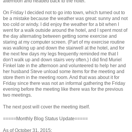
afternoon and headed back to the hotel.
On Friday I decided not to go into town, which turned out to
be a mistake because the weather was great: sunny and not
too cold or windy. I did enjoy the weather for a bit when I
went for a walk outside around the hotel, and I spent most of
the day alternating between getting some exercise and
staring at my computer screen. (Part of my exercise routine
was walking up and down the stairwell at the hotel, and for
the next few days my legs frequently reminded me that I
don't walk up and down stairs very often.) I did find Muriel
Finkel late in the afternoon and volunteered to help her and
her husband Steve unload some items for the meeting and
store them in the meeting room. And t
hat was about it for
Friday since there was not an informal gathering the Friday
evening before the meeting like there was for the previous
two meetings.
The next post will cover the meeting itself.
=====Monthly Blog Status Update=====
As of October 31, 2015: