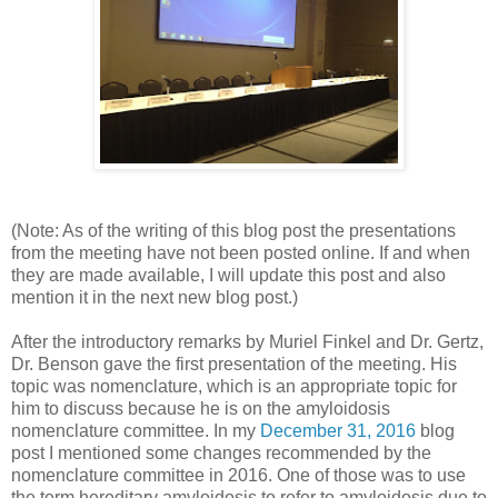
(Note: As of the writing of this blog post the presentations
from the meeting have not been posted online. If and when
they are made available, I will update this post and also
mention it in the next new blog post.)
After the introductory remarks by Muriel Finkel and Dr. Gertz,
Dr. Benson gave the first presentation of the meeting. His
topic was nomenclature, which is an appropriate topic for
him to discuss because he is on the amyloidosis
nomenclature committee. In my
December 31, 2016
blog
post I mentioned some changes recommended by the
nomenclature committee in 2016. One of those was to use
the term hereditary amyloidosis to refer to amyloidosis due to