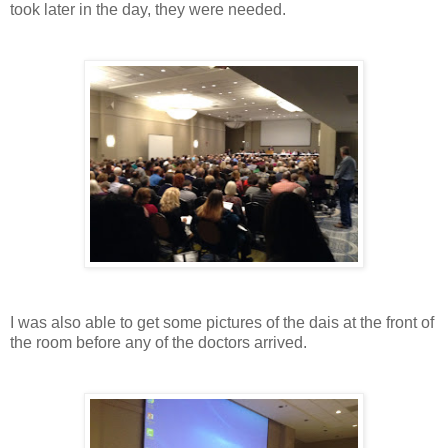
took later in the day, they were needed.
I was also able to get some pictures of the dais at the front of
the room before any of the doctors arrived.