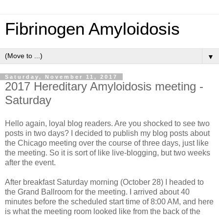
Fibrinogen Amyloidosis
▼
Saturday, November 11, 2017
2017 Hereditary Amyloidosis meeting -
Saturday
Hello again, loyal blog readers. Are you shocked to see two
posts in two days? I decided to publish my blog posts about
the Chicago meeting over the course of three days, just like
the meeting. So it is sort of like live-blogging, but two weeks
after the event.
After breakfast Saturday morning (October 28) I headed to
the Grand Ballroom for the meeting. I arrived about 40
minutes before the scheduled start time of 8:00 AM, and here
is what the meeting room looked like from the back of the