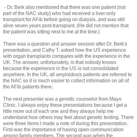
- Dr. Berk also mentioned that there was one patient
(not
part of the NAC study)
who had received a liver-only
transplant for AFib before going on dialysis, and was still
alive seven years post-transplant. (He did not mention that
the patient was sitting next to me at the time.)
There was a question and answer session after Dr. Berk's
presentation, and Cathy T. asked how the US experience
with organ transplants compares with the experience in the
UK. The answer, unfortunately, is that nobody knows
because the experience in the US is not consolidated
anywhere. In the UK, all amyloidosis patients are referred to
the NAC so it is much easier to collect information on all of
the AFib patients there.
The next presenter was a genetic counselor from Mayo
Clinic. I always enjoy these presentations because I get a
little more out of each one and they always help me
understand how others may feel about genetic testing. There
were three items I made a note of during this presentation.
First was the importance of having open communication
among family members. The second was when the