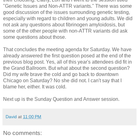
"Genetic Issues and Non-ATTR variants." There was some
good discussion of the issues surrounding genetic testing,
especially with regard to children and young adults. We did
not ask any questions about fibrinogen amyloidosis, but
some of the other people with non-ATTR variants did ask
some questions about those.
That concludes the meeting agenda for Saturday. We have
already answered the first question posed at the end of the
previous blog post. Yes, all of this year's attendees did fit in
the Grand Ballroom. But what about the second question?
Did my wife brave the cold and go back to downtown
Chicago on Saturday? No she did not. I can't say that I
blame her, either. It was cold.
Next up is the Sunday Question and Answer session.
David
at
11:00 PM
No comments: