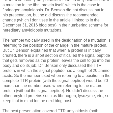
a mutation in the fibril protein itself, which is the case in
fibrinogen amyloidosis. Dr. Benson did not discuss that in
his presentation, but he did discuss the recommended
change (which I don't see in the article I linked to in the
December 31, 2016 blog post) in the numbering scheme for
hereditary amyloidosis mutations.
The number typically used in the designation of a mutation is
referring to the position of the change in the mature protein.
But Dr. Benson explained that when a protein is initially
created, there is a short section of it called the signal peptide
that gets removed as the protein leaves the cell to go into the
body and do its job. Dr. Benson only discussed the TTR
protein, in which the signal peptide has a length of 20 amino
acids. So the number used when referring to a position in the
complete TTR protein (with the signal peptide) would be 20
more than the number used when referring to the mature
protein (without the signal peptide). He didn't discuss the
other amyloid proteins such as fibrinogen, lysozyme, etc., so
keep that in mind for the next blog post.
The next presentation covered TTR amyloidosis (both