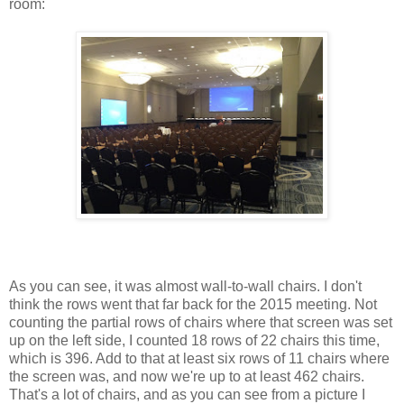
room:
As you can see, it was almost wall-to-wall chairs. I don't
think the rows went that far back for the 2015 meeting. Not
counting the partial rows of chairs where that screen was set
up on the left side, I counted 18 rows of 22 chairs this time,
which is 396. Add to that at least six rows of 11 chairs where
the screen was, and now we're up to at least 462 chairs.
That's a lot of chairs, and as you can see from a picture I