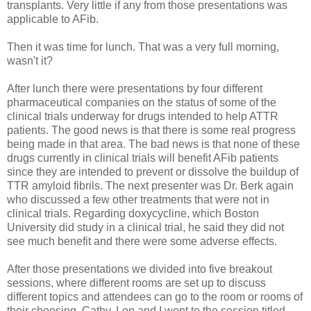
transplants. Very little if any from those presentations was
applicable to AFib.
Then it was time for lunch. That was a very full morning,
wasn't it?
After lunch there were presentations by four different
pharmaceutical companies on the status of some of the
clinical trials underway for drugs intended to help ATTR
patients. The good news is that there is some real progress
being made in that area. The bad news is that none of these
drugs currently in clinical trials will benefit AFib patients
since they are intended to prevent or dissolve the buildup of
TTR amyloid fibrils. The next presenter was Dr. Berk again
who discussed a few other treatments that were not in
clinical trials. Regarding doxycycline, which Boston
University did study in a clinical trial, he said they did not
see much benefit and there were some adverse effects.
After those presentations we divided into five breakout
sessions, where different rooms are set up to discuss
different topics and attendees can go to the room or rooms of
their choosing. Cathy, Lon and I went to the session titled