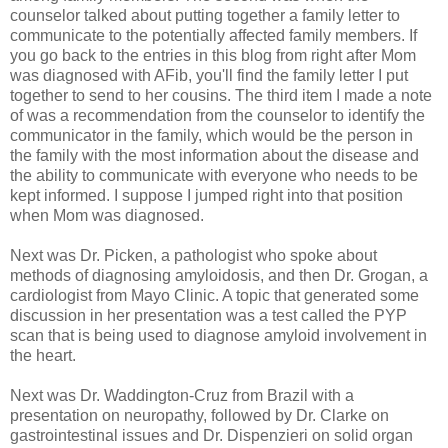
counselor talked about putting together a family letter to
communicate to the potentially affected family members. If
you go back to the entries in this blog from right after Mom
was diagnosed with AFib, you'll find the family letter I put
together to send to her cousins. The third item I made a note
of was a recommendation from the counselor to identify the
communicator in the family, which would be the person in
the family with the most information about the disease and
the ability to communicate with everyone who needs to be
kept informed. I suppose I jumped right into that position
when Mom was diagnosed.
Next was Dr. Picken, a pathologist who spoke about
methods of diagnosing amyloidosis, and then Dr. Grogan, a
cardiologist from Mayo Clinic. A topic that generated some
discussion in her presentation was a test called the PYP
scan that is being used to diagnose amyloid involvement in
the heart.
Next was Dr. Waddington-Cruz from Brazil with a
presentation on neuropathy, followed by Dr. Clarke on
gastrointestinal issues and Dr. Dispenzieri on solid organ