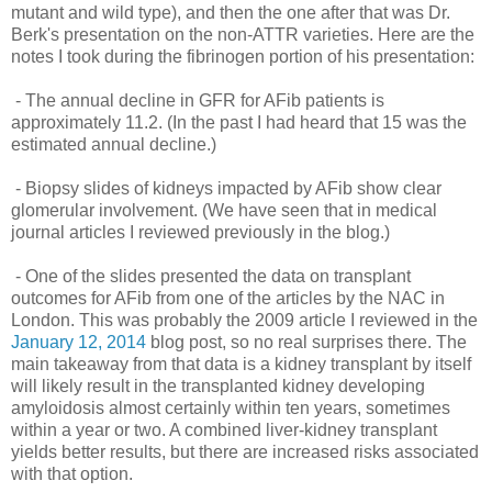
mutant and wild type), and then the one after that was Dr.
Berk's presentation on the non-ATTR varieties. Here are the
notes I took during the fibrinogen portion of his presentation:
- The annual decline in GFR for AFib patients is
approximately 11.2. (In the past I had heard that 15 was the
estimated annual decline.)
- Biopsy slides of kidneys impacted by AFib show clear
glomerular involvement. (We have seen that in medical
journal articles I reviewed previously in the blog.)
- One of the slides presented the data on transplant
outcomes for AFib from one of the articles by the NAC in
London. This was probably the 2009 article I reviewed in the
January 12, 2014
blog post, so no real surprises there. The
main takeaway from that data is a kidney transplant by itself
will likely result in the transplanted kidney developing
amyloidosis almost certainly within ten years, sometimes
within a year or two. A combined liver-kidney transplant
yields better results, but there are increased risks associated
with that option.