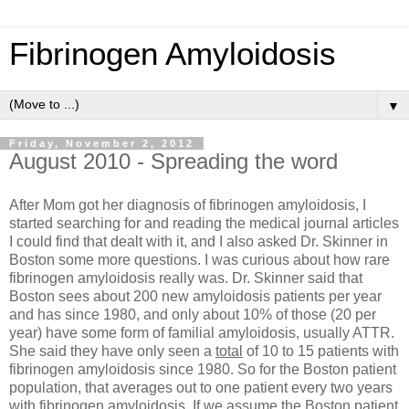
Fibrinogen Amyloidosis
▼
Friday, November 2, 2012
August 2010 - Spreading the word
After Mom got her diagnosis of fibrinogen amyloidosis, I
started searching for and reading the medical journal articles
I could find that dealt with it, and I also asked Dr. Skinner in
Boston some more questions. I was curious about how rare
fibrinogen amyloidosis really was. Dr. Skinner said that
Boston sees about 200 new amyloidosis patients per year
and has since 1980, and only about 10% of those (20 per
year) have some form of familial amyloidosis, usually ATTR.
She said they have only seen a
total
of 10 to 15 patients with
fibrinogen amyloidosis since 1980. So for the Boston patient
population, that averages out to one patient every two years
with fibrinogen amyloidosis. If we assume the Boston patient