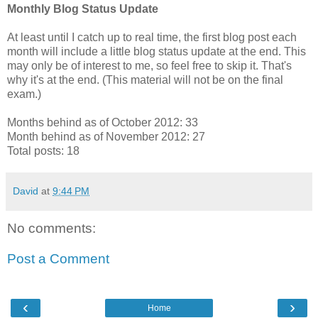
Monthly Blog Status Update
At least until I catch up to real time, the first blog post each
month will include a little blog status update at the end. This
may only be of interest to me, so feel free to skip it. That's
why it's at the end. (This material will not be on the final
exam.)
Months behind as of October 2012: 33
Month behind as of November 2012: 27
Total posts: 18
David
at
9:44 PM
No comments:
Post a Comment
‹
›
Home