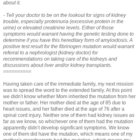
about it.
- Tell your doctor to be on the lookout for signs of kidney
trouble, especially proteinuria (excessive protein in the
urine) or elevated creatinine levels. Either of those
symptoms would warrant having the genetic testing done to
determine if you have this hereditary form of amyloidosis. A
positive test result for the fibrinogen mutation would warrant
referral to a nephrologist (kidney doctor) for
recommendations on taking care of the kidneys and
discussions about liver and/or kidney transplants.
==========
Having taken care of the immediate family, my next mission
was to spread the word to the extended family. At this point
we didn't know whether Mom inherited the mutation from her
mother or father. Her mother died at the age of 85 due to
heart issues, and her father died at the age of 76 after a
spinal cord injury. Neither one of them had kidney issues as
far as we know, so whichever one of them had the mutation
apparently didn't develop significant symptoms. We know
one of them did have the mutation, which means one of my