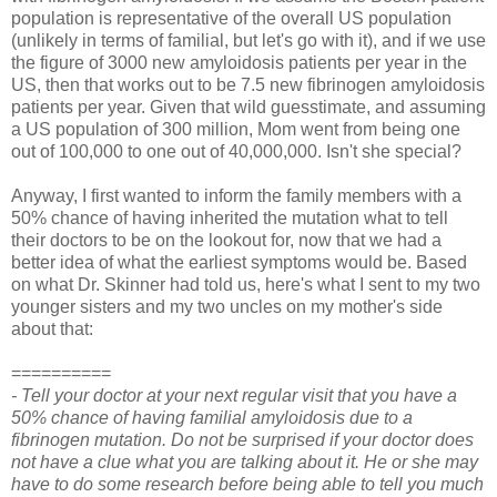
population is representative of the overall US population
(unlikely in terms of familial, but let's go with it), and if we use
the figure of 3000 new amyloidosis patients per year in the
US, then that works out to be 7.5 new fibrinogen amyloidosis
patients per year.
Given that wild guesstimate, and assuming
a US population of 300 million, Mom went from being one
out of 100,000 to one out of 40,000,000. Isn't she special?
Anyway, I first wanted to inform the family members with a
50% chance of having inherited the mutation what to tell
their doctors to be on the lookout for, now that we had a
better idea of what the earliest symptoms would be. Based
on what Dr. Skinner had told us, here's what I sent to my two
younger sisters and my two uncles on my mother's side
about that:
==========
- Tell your doctor at your next regular visit that you have a
50% chance of having familial amyloidosis due to a
fibrinogen mutation. Do not be surprised if your doctor does
not have a clue what you are talking about it. He or she may
have to do some research before being able to tell you much