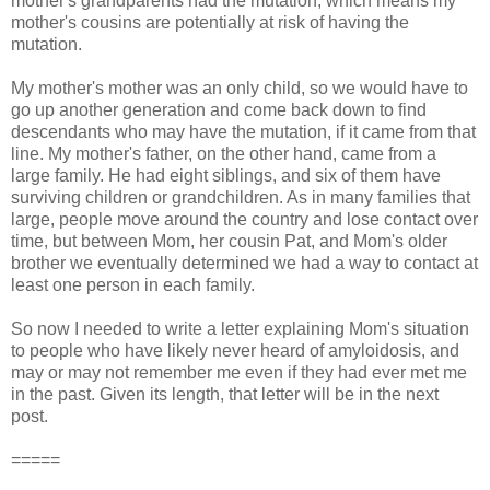
mother's grandparents had the mutation, which means my
mother's cousins are potentially at risk of having the
mutation.
My mother's mother was an only child, so we would have to
go up another generation and come back down to find
descendants who may have the mutation, if it came from that
line.
My mother's father, on the other hand, came from a
large family. He had eight siblings, and six of them have
surviving children or grandchildren. As in many families that
large, people move around the country and lose contact over
time, but between Mom, her cousin Pat, and Mom's older
brother we eventually determined we had a way to contact at
least one person in each family.
So now I needed to write a letter explaining Mom's situation
to people who have likely never heard of amyloidosis, and
may or may not remember me even if they had ever met me
in the past. Given its length, that letter will be in the next
post.
=====