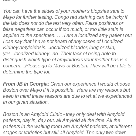
You can have the slides of your mother's biopsies sent to
Mayo for further testing. Congo red staining can be tricky if
the lab does not do the test very often. False positives or
false negatives can occur if too much, or too little stain is
applied to the specimen. . . .
I am a localized amy patient but
I can say that I have not heard of any cases of Localized
Kidney amyloidosis....localized bladder, lung or skin,
yes...localized kidney...no. Their lack of being able to
distinguish which type of amyloidosis your mother has is a
concern....Please go to Mayo or Boston! They will be able to
determine the type for.
From JB in Georgia:
Given our experience I would choose
Boston over Mayo if it is possible. Here are my reasons but
keep in mind these reasons are due to what we experienced
in our given situation.
Boston is an Amyloid Clinic - they only deal with Amyloid
patients, day in, day out, all Amyloid all the time. All the
patients in the waiting room are Amyloid patients, at different
stages or varieties but still all Amyloid. The only two down