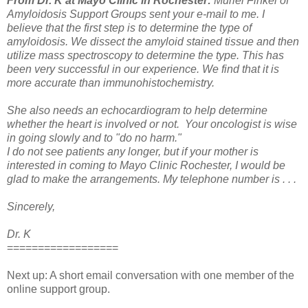
From Dr. K at Mayo Clinic in Rochester:
Muriel Finkel of
Amyloidosis Support Groups sent your e-mail to me. I
believe that the first step is to determine the type of
amyloidosis. We dissect the amyloid stained tissue and then
utilize mass spectroscopy to determine the type. This has
been very successful in our experience. We find that it is
more accurate than immunohistochemistry.
She also needs an echocardiogram to help determine
whether the heart is involved or not.
Your oncologist is wise
in going slowly and to "do no harm."
I do not see patients any longer, but if your mother is
interested in coming to Mayo Clinic Rochester, I would be
glad to make the arrangements. My telephone number is . . .
Sincerely,
Dr. K
==================
Next up: A short email conversation with one member of the
online support group.