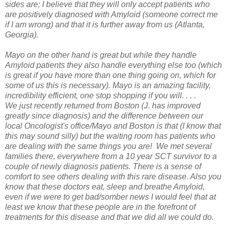
sides are; I believe that they will only accept patients who
are positively diagnosed with Amyloid (someone correct me
if I am wrong) and that it is further away from us (Atlanta,
Georgia).
Mayo on the other hand is great but while they handle
Amyloid patients they also handle everything else too (which
is great if you have more than one thing going on, which for
some of us this is necessary). Mayo is an amazing facility,
incredibility efficient, one stop shopping if you will. . . .
We just recently returned from Boston (J. has improved
greatly since diagnosis) and the difference between our
local Oncologist's office/Mayo and Boston is that (I know that
this may sound silly) but the waiting room has patients who
are dealing with the same things you are! We met several
families there, everywhere from a 10 year SCT survivor to a
couple of newly diagnosis patients. There is a sense of
comfort to see others dealing with this rare disease. Also you
know that these doctors eat, sleep and breathe Amyloid,
even if we were to get bad/somber news I would feel that at
least we know that these people are in the forefront of
treatments for this disease and that we did all we could do.