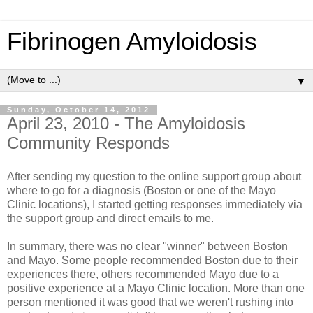
Fibrinogen Amyloidosis
▼
Sunday, October 14, 2012
April 23, 2010 - The Amyloidosis
Community Responds
After sending my question to the online support group about
where to go for a diagnosis (Boston or one of the Mayo
Clinic locations), I started getting responses immediately via
the support group and direct emails to me.
In summary, there was no clear "winner" between Boston
and Mayo. Some people recommended Boston due to their
experiences there, others recommended Mayo due to a
positive experience at a Mayo Clinic location. More than one
person mentioned it was good that we weren't rushing into