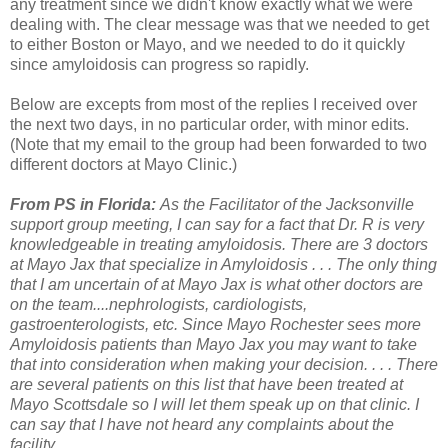
any treatment since we didn't know exactly what we were
dealing with. The clear message was that we needed to get
to either Boston or Mayo, and we needed to do it quickly
since amyloidosis can progress so rapidly.
Below are excepts from most of the replies I received over
the next two days, in no particular order, with minor edits.
(Note that my email to the group had been forwarded to two
different doctors at Mayo Clinic.)
From PS in Florida:
As the Facilitator of the Jacksonville
support group meeting, I can say for a fact that Dr. R is very
knowledgeable in treating amyloidosis. There are 3 doctors
at Mayo Jax that specialize in Amyloidosis . . . The only thing
that I am uncertain of at Mayo Jax is what other doctors are
on the team....nephrologists, cardiologists,
gastroenterologists, etc. Since Mayo Rochester sees more
Amyloidosis patients than Mayo Jax you may want to take
that into consideration when making your decision. . . . There
are several patients on this list that have been treated at
Mayo Scottsdale so I will let them speak up on that clinic. I
can say that I have not heard any complaints about the
facility.