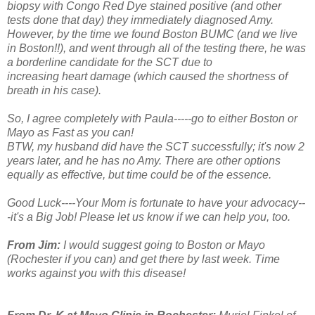
biopsy with Congo Red Dye stained positive (and other
tests done that day) they immediately diagnosed Amy.
However, by the time we found Boston BUMC (and we live
in Boston!!), and went through all of the testing there, he was
a borderline candidate for the SCT due to
increasing heart damage (which caused the shortness of
breath in his case).
So, I agree completely with Paula-----go to either Boston or
Mayo as Fast as you can!
BTW, my husband did have the SCT successfully; it's now 2
years later, and he has no Amy. There are other options
equally as effective, but time could be of the essence.
Good Luck----Your Mom is fortunate to have your advocacy--
-it's a Big Job! Please let us know if we can help you, too.
From Jim:
I would suggest going to Boston or Mayo
(Rochester if you can) and get there by last week. Time
works against you with this disease!