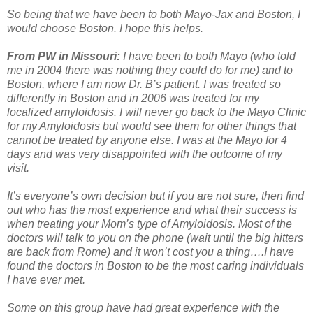
So being that we have been to both Mayo-Jax and Boston, I
would choose Boston. I hope this helps.
From PW in Missouri:
I have been to both Mayo (who told
me in 2004 there was nothing they could do for me) and to
Boston, where I am now Dr. B’s patient. I was treated so
differently in Boston and in 2006 was treated for my
localized amyloidosis. I will never go back to the Mayo Clinic
for my Amyloidosis but would see them for other things that
cannot be treated by anyone else. I was at the Mayo for 4
days and was very disappointed with the outcome of my
visit.
It’s everyone’s own decision but if you are not sure, then find
out who has the most experience and what their success is
when treating your Mom’s type of Amyloidosis. Most of the
doctors will talk to you on the phone (wait until the big hitters
are back from Rome) and it won’t cost you a thing….I have
found the doctors in Boston to be the most caring individuals
I have ever met.
Some on this group have had great experience with the