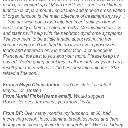
mom gets worked up at Mayo or BU. Preservation of kidney
function is of paramount importance and indeed preservation
of organ function is the main objective of treatment anyway. .
. . You are wise not to rush into treatment until you know
what exactly is being treated and why. Meanwhile diuretics
and statins will help with the nephrotic syndrome symptoms.
Tell your mom to be a little fanatic about restricting her
sodium which isn't too hard to do if you avoid processed
foods and eat bread only in moderation, a challenge in
France! All the best to you and your mom. Please keep us
posted. You're going about this in all the right ways and as a
result your mom will have the best possible outcome! She
raised a fine son!
From a Mayo Clinic doctor:
Don’t hesitate to contact
Mayo.... or...Boston
From Muriel Finkel (same email):
Would suggest
Rochester over Jax unless you know it is AL..
From BF:
Over many months my husband, at 66, had
increasing weight loss, stamina, breathlessness and then
foamy urine which got him to a nephrologist.
When a kidney