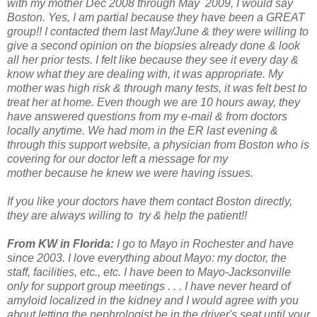
with my mother Dec 2008 through May
2009, I would say
Boston. Yes, I am partial because they have been a GREAT
group!! I
contacted them last May/June & they were willing to
give a second opinion on the biopsies already done
& look
all her prior tests. I felt like because they see it every day &
know
what they are dealing with, it was appropriate. My
mother was high risk & through many
tests, it was felt best to
treat her at home.
Even though we are 10 hours away, they
have answered questions from my e-mail & from
doctors
locally anytime. We had mom in the ER last evening &
through this support
website, a physician from Boston who is
covering for our doctor left a message for my
mother
because he knew we were having issues.
If you like your doctors have them contact Boston directly,
they are always willing to
try & help the patient!!
From KW in Florida:
I go to Mayo in Rochester and have
since 2003. I love everything about Mayo: my doctor, the
staff, facilities, etc., etc. I have been to Mayo-Jacksonville
only for support group meetings . . . I have never heard of
amyloid localized in the kidney and I would agree with you
about letting the nephrologist be in the driver's seat until your