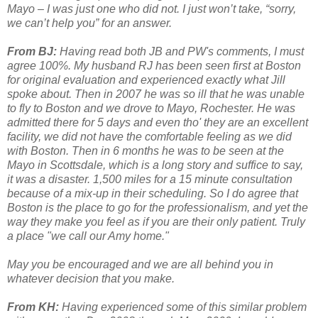
Mayo – I was just one who did not. I just won’t take, “sorry,
we can’t help you” for an answer.
From BJ:
Having read both JB and PW's comments, I must
agree 100%. My husband RJ has been seen first at Boston
for original evaluation and experienced exactly what Jill
spoke about. Then in 2007 he was so ill that he was unable
to fly to Boston and we drove to Mayo, Rochester. He was
admitted there for 5 days and even tho' they are an excellent
facility, we did not have the comfortable feeling as we did
with Boston. Then in 6 months he was to be seen at the
Mayo in Scottsdale, which is a long story and suffice to say,
it was a disaster. 1,500 miles for a 15 minute consultation
because of a mix-up in their scheduling. So I do agree that
Boston is the place to go for the professionalism, and yet the
way they make you feel as if you are their only patient. Truly
a place "we call our Amy home."
May you be encouraged and we are all behind you in
whatever decision that you make.
From KH:
Having experienced some of this similar problem