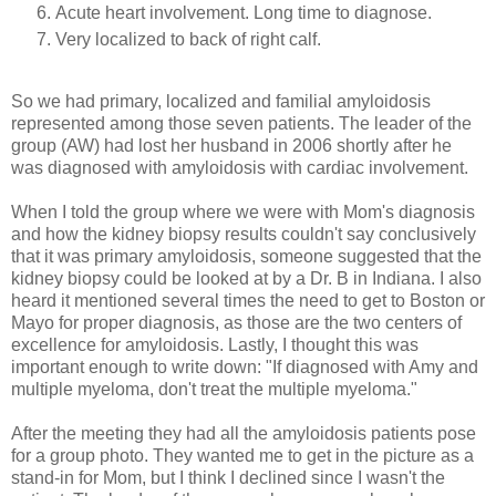
Acute heart involvement. Long time to diagnose.
Very localized to back of right calf.
So we had primary, localized and familial amyloidosis
represented among those seven patients. The leader of the
group (AW) had lost her husband in 2006 shortly after he
was diagnosed with amyloidosis with cardiac involvement.
When I told the group where we were with Mom's diagnosis
and how the kidney biopsy results couldn't say conclusively
that it was primary amyloidosis, someone suggested that the
kidney biopsy could be looked at by a Dr. B in Indiana. I also
heard it mentioned several times the need to get to Boston or
Mayo for proper diagnosis, as those are the two centers of
excellence for amyloidosis. Lastly, I thought this was
important enough to write down: "If diagnosed with Amy and
multiple myeloma, don't treat the multiple myeloma."
After the meeting they had all the amyloidosis patients pose
for a group photo. They wanted me to get in the picture as a
stand-in for Mom, but I think I declined since I wasn't the