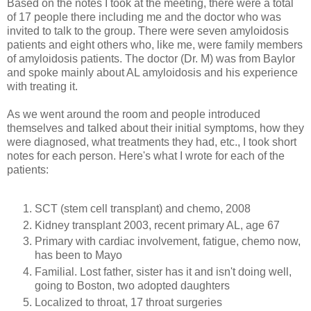
Based on the notes I took at the meeting, t
here were a total
of 17 people there including me and the doctor who was
invited to talk to the group. There were seven amyloidosis
patients and eight others who, like me, were family members
of amyloidosis patients. The doctor (Dr. M) was from Baylor
and spoke mainly about AL amyloidosis and his experience
with treating it.
As we went around the room and people introduced
themselves and talked about their initial symptoms, how they
were diagnosed, what treatments they had, etc., I took short
notes for each person. Here's what I wrote for each of the
patients:
SCT (stem cell transplant) and chemo, 2008
Kidney transplant 2003, recent primary AL, age 67
Primary with cardiac involvement, fatigue, chemo now,
has been to Mayo
Familial. Lost father, sister has it and isn't doing well,
going to Boston, two adopted daughters
Localized to throat, 17 throat surgeries