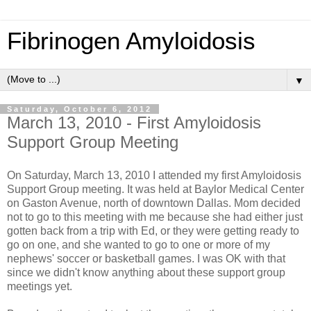
Fibrinogen Amyloidosis
▼
Saturday, October 6, 2012
March 13, 2010 - First Amyloidosis
Support Group Meeting
On Saturday, March 13, 2010 I attended my first Amyloidosis
Support Group meeting. It was held at Baylor Medical Center
on Gaston Avenue, north of downtown Dallas. Mom decided
not to go to this meeting with me because she had either just
gotten back from a trip with Ed, or they were getting ready to
go on one, and she wanted to go to one or more of my
nephews' soccer or basketball games. I was OK with that
since we didn't know anything about these support group
meetings yet.