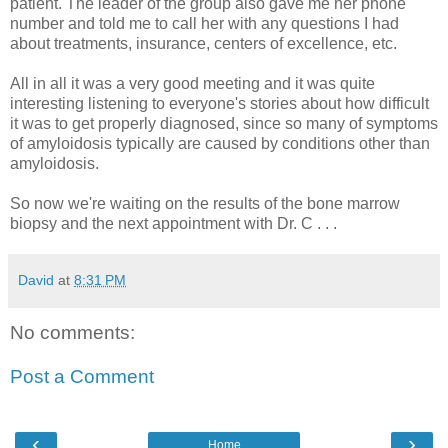
patient.
The leader of the group also gave me her phone
number and told me to call her with any questions I had
about treatments, insurance, centers of excellence, etc.
All in all it was a very good meeting and it was quite
interesting listening to everyone's stories about how difficult
it was to get properly diagnosed, since so many of symptoms
of amyloidosis typically are caused by conditions other than
amyloidosis.
So now we're waiting on the results of the bone marrow
biopsy and the next appointment with Dr. C . . .
David
at
8:31 PM
No comments:
Post a Comment
‹
›
Home